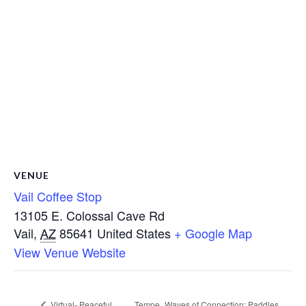
VENUE
Vail Coffee Stop
13105 E. Colossal Cave Rd
Vail
,
AZ
85641
United States
+ Google Map
View Venue Website
Virtual- Peaceful
Tempe_Waves of Connection: Paddles