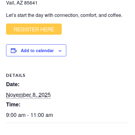
Vail, AZ 85641
Let’s start the day with connection, comfort, and coffee.
REGISTER HERE
Add to calendar
DETAILS
Date:
November 8, 2025
Time:
9:00 am - 11:00 am