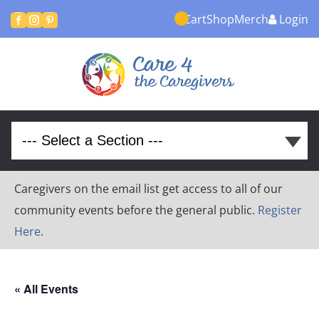
Cart
Shop
Merch
Login



Caregivers on the email list get access to all of our
community events before the general public.
Register
Here
.
« All Events