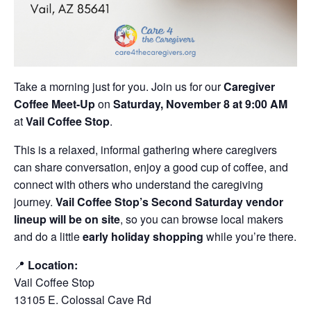
Take a morning just for you. Join us for our
Caregiver
Coffee Meet-Up
on
Saturday, November 8 at 9:00 AM
at
Vail Coffee Stop
.
This is a relaxed, informal gathering where caregivers
can share conversation, enjoy a good cup of coffee, and
connect with others who understand the caregiving
journey.
Vail Coffee Stop’s Second Saturday vendor
lineup will be on site
, so you can browse local makers
and do a little
early holiday shopping
while you’re there.
📍
Location:
Vail Coffee Stop
13105 E. Colossal Cave Rd