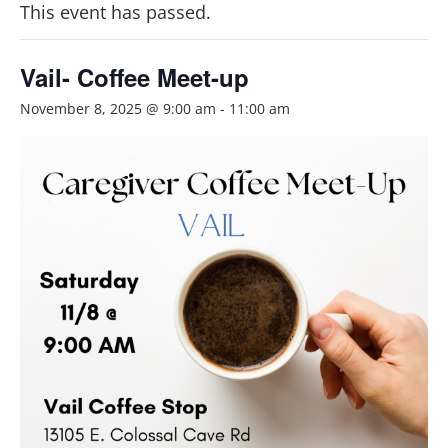
This event has passed.
Vail- Coffee Meet-up
November 8, 2025 @ 9:00 am
-
11:00 am