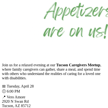
Join us for a relaxed evening at our
Tucson Caregivers Meetup
,
where family caregivers can gather, share a meal, and spend time
with others who understand the realities of caring for a loved one
with disabilities.
📅 Tuesday, April 28
🕕 6:00 PM
📍 Vero Amore
2920 N Swan Rd
Tucson, AZ 85712