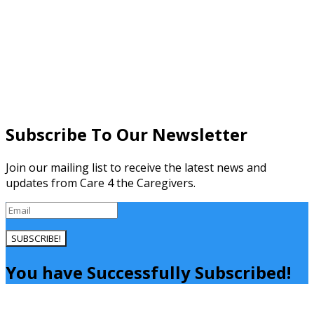
Subscribe To Our Newsletter
Join our mailing list to receive the latest news and
updates from Care 4 the Caregivers.
SUBSCRIBE!
You have Successfully Subscribed!
Close