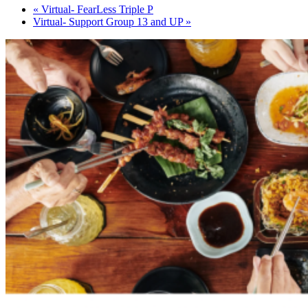
«
Virtual- FearLess Triple P
Virtual- Support Group 13 and UP
»