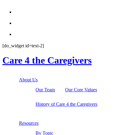



[do_widget id=text-2]
Care 4 the Caregivers
About Us
Our Team
Our Core Values
History of Care 4 the Caregivers
Resources
By Topic