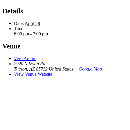
Details
Date:
April 28
Time:
6:00 pm - 7:00 pm
Venue
Vero Amore
2920 N Swan Rd
Tucson
,
AZ
85712
United States
+ Google Map
View Venue Website