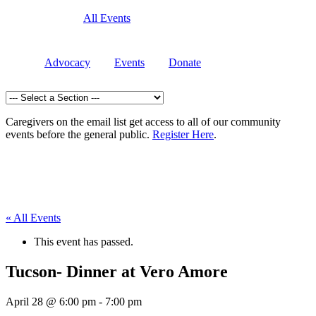
All Events
Advocacy
Events
Donate
Caregivers on the email list get access to all of our community
events before the general public.
Register Here
.
« All Events
This event has passed.
Tucson- Dinner at Vero Amore
April 28 @ 6:00 pm
-
7:00 pm