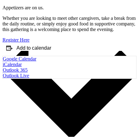
Appetizers are on us.
Whether you are looking to meet other caregivers, take a break from
the daily routine, or simply enjoy good food in supportive company,
this gathering is a welcoming place to spend the evening.
Register Here
Add to calendar
Google Calendar
iCalendar
Outlook 365
Outlook Live