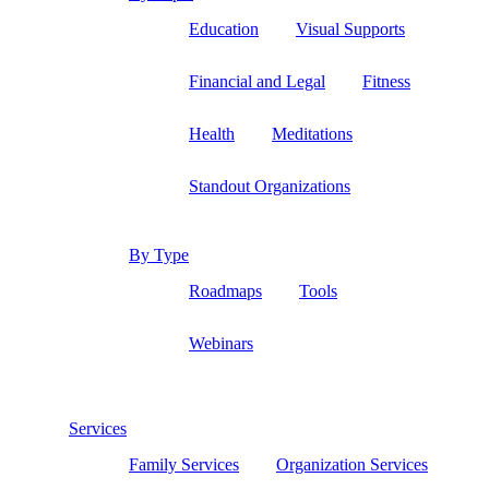
Education
Visual Supports
Financial and Legal
Fitness
Health
Meditations
Standout Organizations
By Type
Roadmaps
Tools
Webinars
Services
Family Services
Organization Services