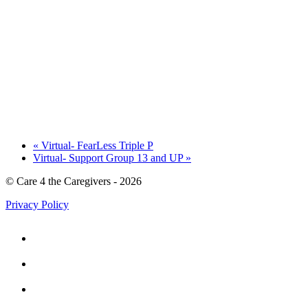
«
Virtual- FearLess Triple P
Virtual- Support Group 13 and UP
»
© Care 4 the Caregivers - 2026
Privacy Policy


