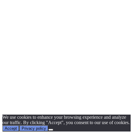
We use cookies to enhance your browsing experience and analyze
our traffic. By clicking "Accept", you consent to our use of cookies.
Accept
Privacy policy