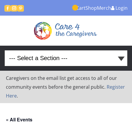
Cart
Shop
Merch
Login



Caregivers on the email list get access to all of our
community events before the general public.
Register
Here
.
« All Events