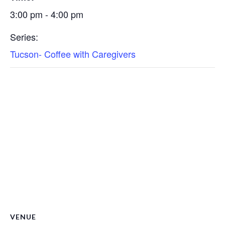
3:00 pm - 4:00 pm
Series:
Tucson- Coffee with Caregivers
VENUE