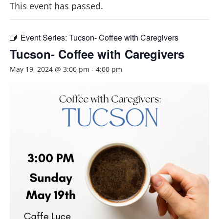
This event has passed.
Event Series:
Tucson- Coffee with Caregivers
Tucson- Coffee with Caregivers
May 19, 2024 @ 3:00 pm
-
4:00 pm