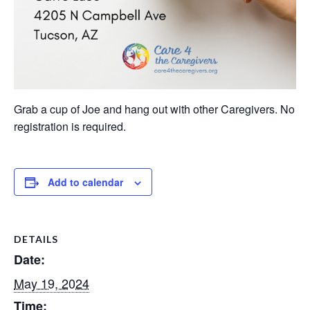
Grab a cup of Joe and hang out with other Caregivers. No
registration is required.
Add to calendar
DETAILS
Date:
May 19, 2024
Time: