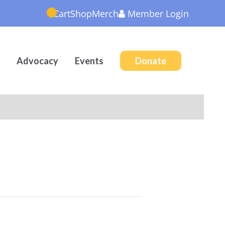
Cart
Shop
Merch
Member
Login
Advocacy
Events
Donate