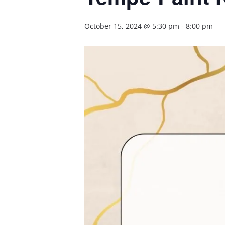
October 15, 2024 @ 5:30 pm
-
8:00 pm