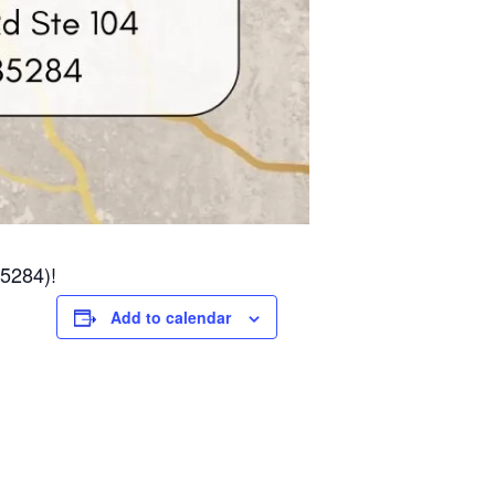
85284)!
Add to calendar