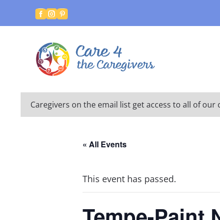



Caregivers on the email list get access to all of o
« All Events
This event has passed.
Tempe-Paint 