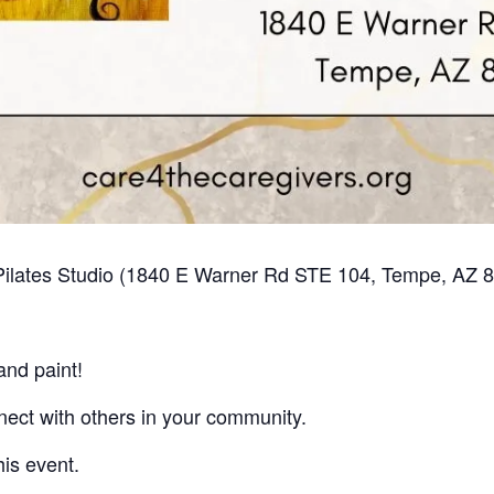
n Pilates Studio (1840 E Warner Rd STE 104, Tempe, AZ 
and paint!
nect with others in your community.
his event.