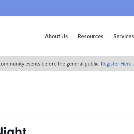
About Us
Resources
Services
ur community events before the general public.
Register Here
.
Night