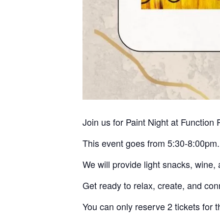
Join us for Paint Night at Functio
This event goes from 5:30-8:00pm.
We will provide light snacks, wine, 
Get ready to relax, create, and con
You can only reserve 2 tickets for t