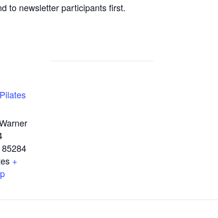
d to newsletter participants first.
Pilates
 Warner
4
85284
tes
+
ap