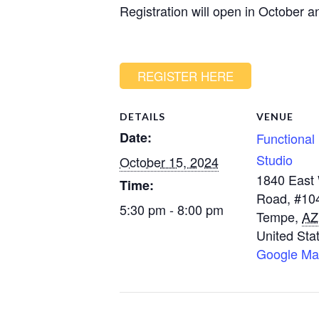
Registration will open in October an
REGISTER HERE
DETAILS
VENUE
Date:
Functional 
Studio
October 15, 2024
1840 East
Time:
Road, #10
5:30 pm - 8:00 pm
Tempe
,
AZ
United Sta
Google M