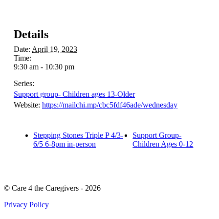
Details
Date:
April 19, 2023
Time:
9:30 am - 10:30 pm
Series:
Support group- Children ages 13-Older
Website:
https://mailchi.mp/cbc5fdf46ade/wednesday
Stepping Stones Triple P 4/3-
Support Group-
6/5 6-8pm in-person
Children Ages 0-12
© Care 4 the Caregivers - 2026
Privacy Policy