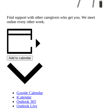
Find support with other caregivers who get you. We meet
online every other week.
Add to calendar
Google Calendar
iCalendar
Outlook 365
Outlook Live