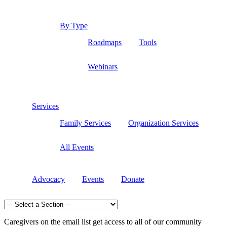
By Type
Roadmaps
Tools
Webinars
Services
Family Services
Organization Services
All Events
Advocacy
Events
Donate
Caregivers on the email list get access to all of our community