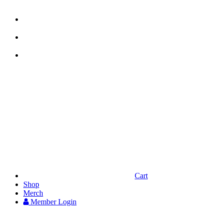



Cart
Shop
Merch
Member
Login