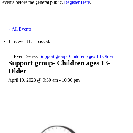
events before the general public.
Register Here
.
« All Events
This event has passed.
Event Series:
Support group- Children ages 13-Older
Support group- Children ages 13-
Older
April 19, 2023 @ 9:30 am
-
10:30 pm