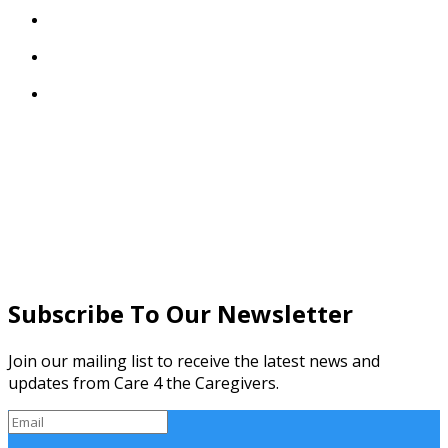



Subscribe To Our Newsletter
Join our mailing list to receive the latest news and
updates from Care 4 the Caregivers.