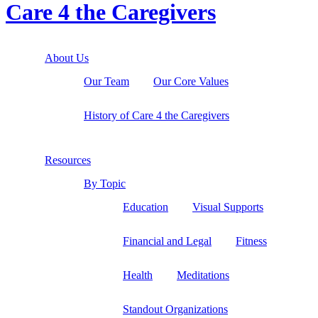
Care 4 the Caregivers
About Us
Our Team
Our Core Values
History of Care 4 the Caregivers
Resources
By Topic
Education
Visual Supports
Financial and Legal
Fitness
Health
Meditations
Standout Organizations