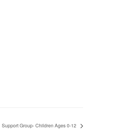
Support Group- Children Ages 0-12