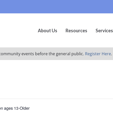
About Us
Resources
Services
ur community events before the general public.
Register Here
.
en ages 13-Older