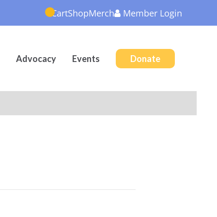
Cart
Shop
Merch
Member
Login
Advocacy
Events
Donate