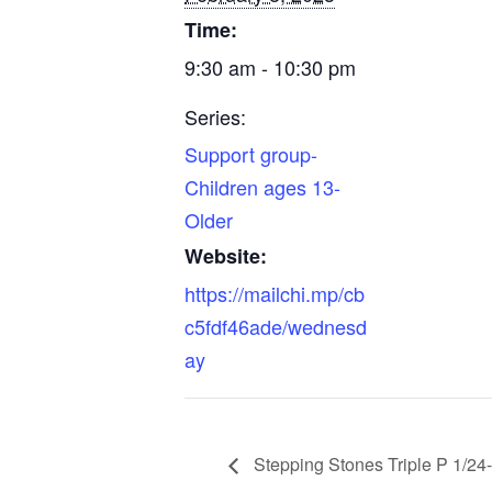
Time:
9:30 am - 10:30 pm
Series:
Support group-
Children ages 13-
Older
Website:
https://mailchi.mp/cb
c5fdf46ade/wednesd
ay
Stepping Stones Triple P 1/24