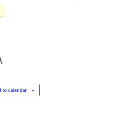
 to calendar