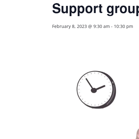
Support group
February 8, 2023 @ 9:30 am
-
10:30 pm