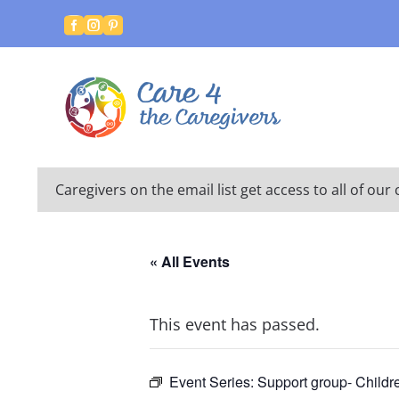



Caregivers on the email list get access to all of o
« All Events
This event has passed.
Event Series:
Support group- Childr