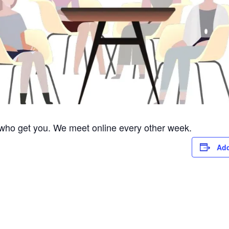
 who get you. We meet online every other week.
Add