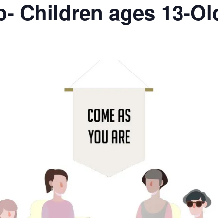
- Children ages 13-Ol