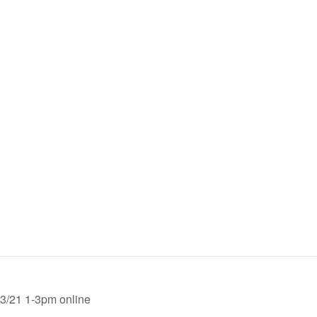
-3/21 1-3pm online