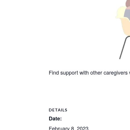
Find support with other caregivers
DETAILS
Date:
February 8, 2023