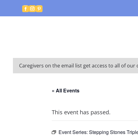



Caregivers on the email list get access to all of o
« All Events
This event has passed.
Event Series:
Stepping Stones Tripl