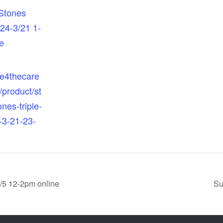
Stones
/24-3/21 1-
e
re4thecare
/product/st
nes-triple-
-3-21-23-
6/5 12-2pm online
Su