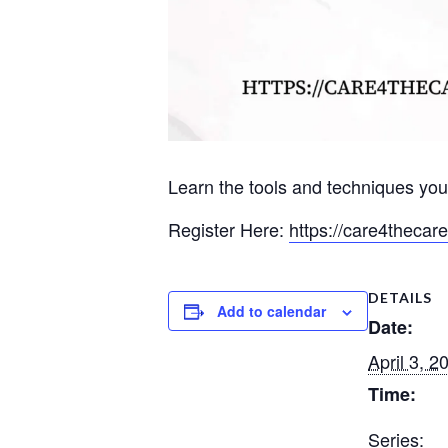
Learn the tools and techniques you
Register Here:
https://care4thecar
DETAILS
Add to calendar
Date:
April 3, 2
Time:
Series: