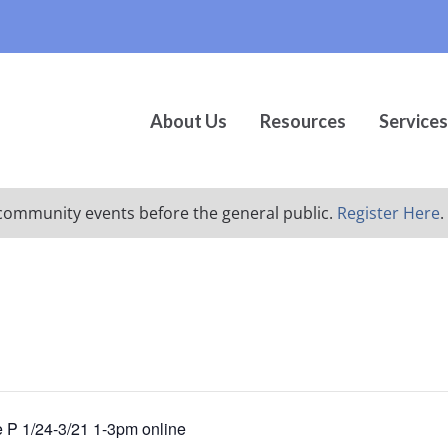
About Us
Resources
Services
ur community events before the general public.
Register Here
.
e P 1/24-3/21 1-3pm online