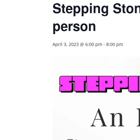
Stepping Ston
person
April 3, 2023 @ 6:00 pm
-
8:00 pm