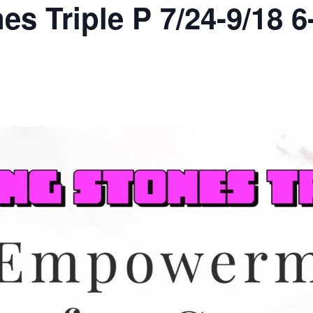
es Triple P 7/24-9/18 6