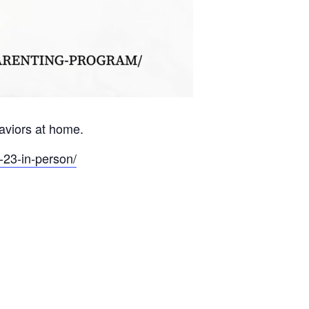
haviors at home.
-23-in-person/