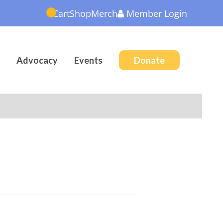
Cart
Shop
Merch
Member
Login
Advocacy
Events
Donate