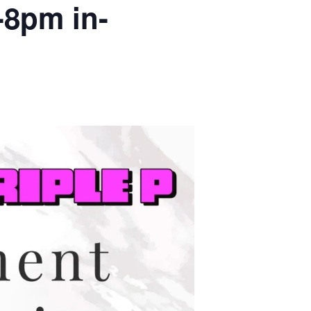
-8pm in-