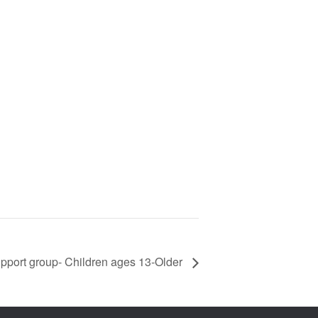
pport group- Children ages 13-Older