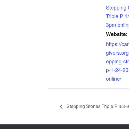
Stepping 
Triple P 1
3pm onlin
Website:
https://ca
givers.org
epping-sto
p-1-24-23
online/
Stepping Stones Triple P 4/3-