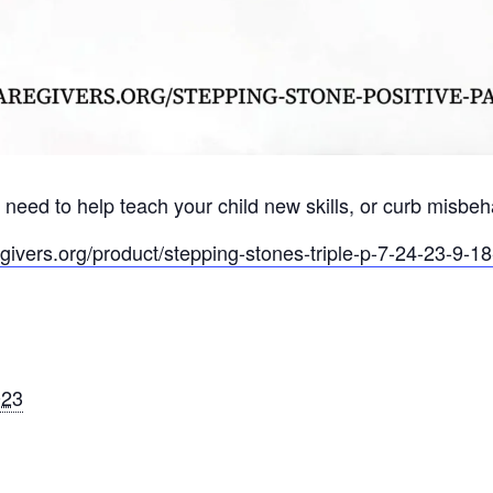
 need to help teach your child new skills, or curb misbe
egivers.org/product/stepping-stones-triple-p-7-24-23-9-18
023