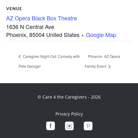
VENUE
AZ Opera Black Box Theatre
1636 N Central Ave
Phoenix
,
85004
United States
+ Google Map
Caregiver Night Out: Comedy with
Phoenix- AZ Opera
Pete George!
Family Event
© Care 4 the Caregivers - 2026
Privacy Policy


