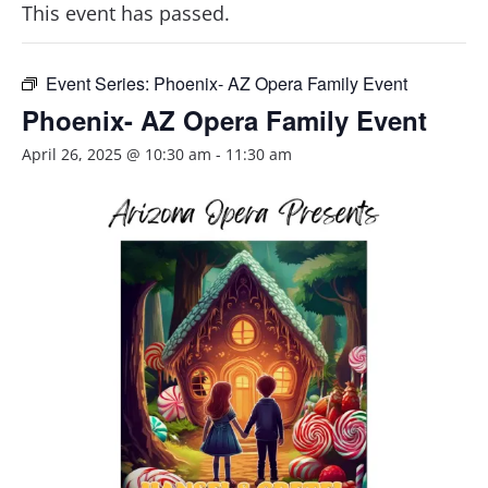
This event has passed.
Event Series:
Phoenix- AZ Opera Family Event
Phoenix- AZ Opera Family Event
April 26, 2025 @ 10:30 am
-
11:30 am