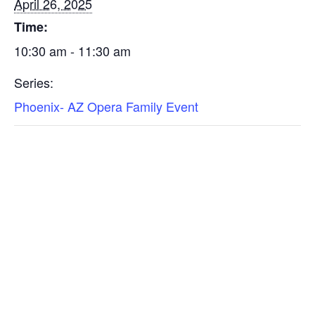
April 26, 2025
Time:
10:30 am - 11:30 am
Series:
Phoenix- AZ Opera Family Event