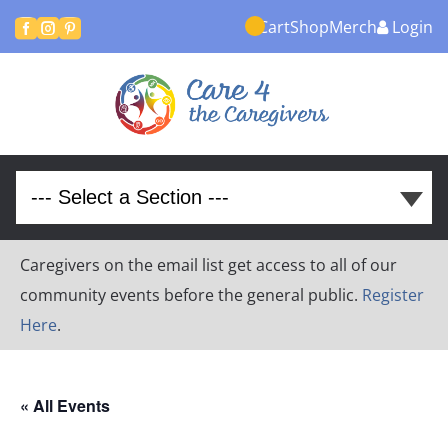
Cart
Shop
Merch
Login



Caregivers on the email list get access to all of our
community events before the general public.
Register
Here
.
« All Events