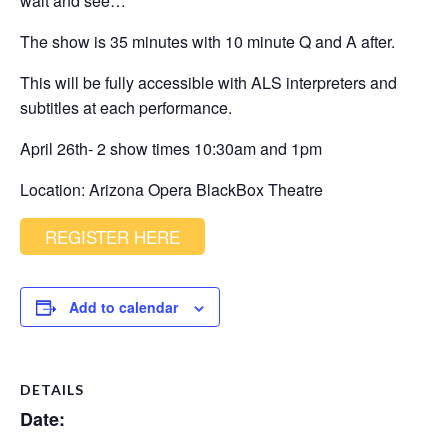
wait and see…
The show is 35 minutes with 10 minute Q and A after.
This will be fully accessible with ALS interpreters and
subtitles at each performance.
April 26th- 2 show times 10:30am and 1pm
Location: Arizona Opera BlackBox Theatre
REGISTER HERE
Add to calendar
DETAILS
Date: