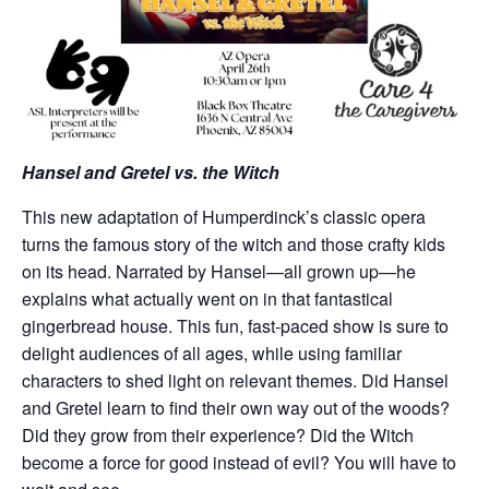
Hansel and Gretel vs. the Witch
This new adaptation of Humperdinck’s classic opera
turns the famous story of the witch and those crafty kids
on its head. Narrated by Hansel—all grown up—he
explains what actually went on in that fantastical
gingerbread house. This fun, fast-paced show is sure to
delight audiences of all ages, while using familiar
characters to shed light on relevant themes. Did Hansel
and Gretel learn to find their own way out of the woods?
Did they grow from their experience? Did the Witch
become a force for good instead of evil? You will have to