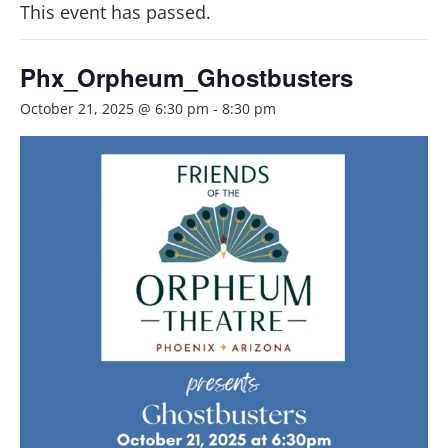
This event has passed.
Phx_Orpheum_Ghostbusters
October 21, 2025 @ 6:30 pm
-
8:30 pm