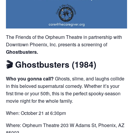
The Friends of the Orpheum Theatre in partnership with
Downtown Phoenix, Inc. presents a screening of
Ghostbusters.
🎬
Ghostbusters (1984)
Who you gonna call?
Ghosts, slime, and laughs collide
in this beloved supernatural comedy. Whether it’s your
first time or your 50th, this is the perfect spooky-season
movie night for the whole family.
When: October 21 at 6:30pm
Where: Orpheum Theatre 203 W Adams St, Phoenix, AZ
85003