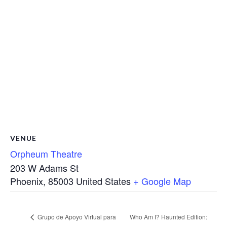
VENUE
Orpheum Theatre
203 W Adams St
Phoenix
,
85003
United States
+ Google Map
Grupo de Apoyo Virtual para
Who Am I? Haunted Edition: