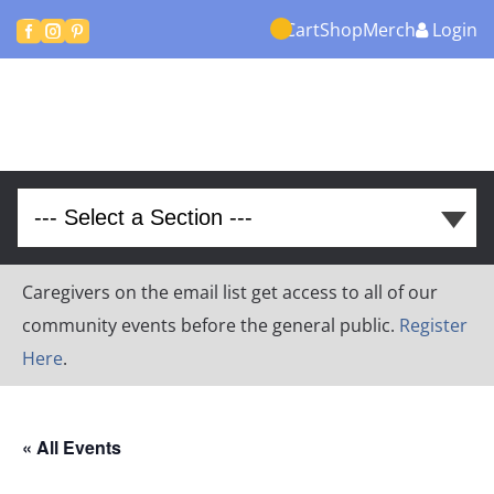
Cart
Shop
Merch
Login



Caregivers on the email list get access to all of our
community events before the general public.
Register
Here
.
« All Events