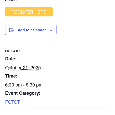
REGISTER HERE
Add to calendar
DETAILS
Date:
October 21, 2025
Time:
6:30 pm - 8:30 pm
Event Category:
FOTOT