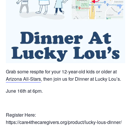
Grab some respite for your 12-year-old kids or older at
Arizona All-Stars
, then join us for Dinner at Lucky Lou’s.
June 16th at 6pm.
Register Here:
https://care4thecaregivers.org/product/lucky-lous-dinner/