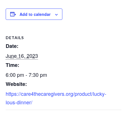
Add to calendar
DETAILS
Date:
June 16, 2023
Time:
6:00 pm - 7:30 pm
Website:
https://care4thecaregivers.org/product/lucky-
lous-dinner/