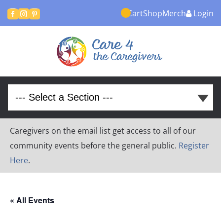
Cart
Shop
Merch
Login



Caregivers on the email list get access to all of our
community events before the general public.
Register
Here
.
« All Events