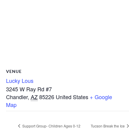
VENUE
Lucky Lous
3245 W Ray Rd #7
Chandler
,
AZ
85226
United States
+ Google
Map
Support Group- Children Ages 0-12
Tucson Break the Ice