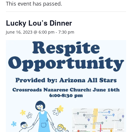
This event has passed.
Lucky Lou’s Dinner
June 16, 2023 @ 6:00 pm
-
7:30 pm