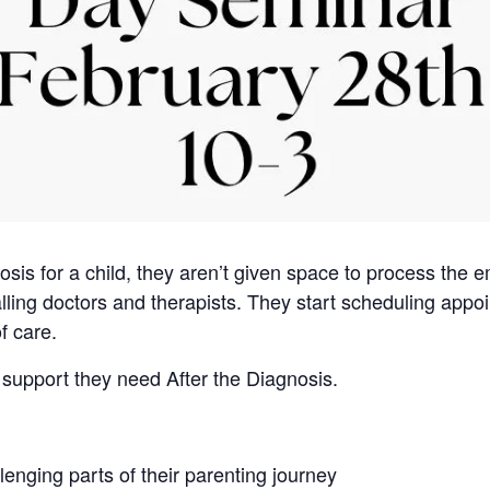
osis for a child, they aren’t given space to process the 
alling doctors and therapists. They start scheduling appoi
f care.
l support they need After the Diagnosis.
lenging parts of their parenting journey