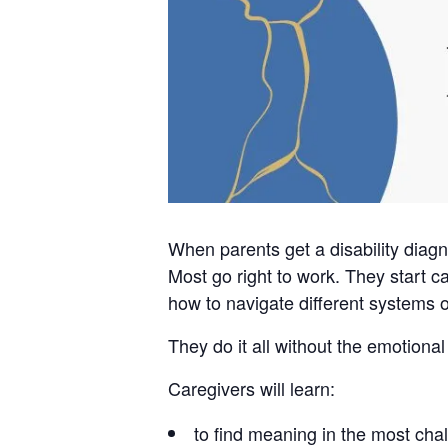
When parents get a disability diagn
Most go right to work. They start c
how to navigate different systems o
They do it all without the emotiona
Caregivers will learn:
to find meaning in the most chal