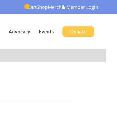
Cart
Shop
Merch
Member
Login
Advocacy
Events
Donate