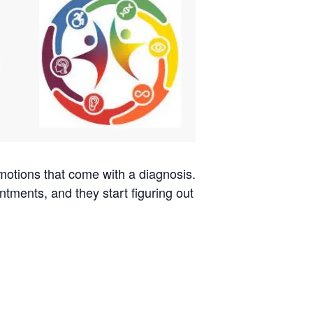
emotions that come with a diagnosis.
ntments, and they start figuring out