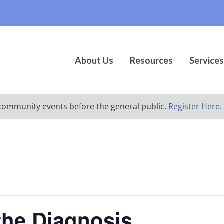
About Us
Resources
Services
ur community events before the general public.
Register Here
.
 the Diagnosis