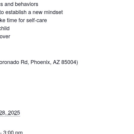
ns and behaviors
s to establish a new mindset
ke time for self-care
child
 over
Coronado Rd, Phoenix, AZ 85004)
28, 2025
- 3:00 pm