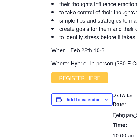
their thoughts influence emotio
to take control of their thought
simple tips and strategies to ma
create goals for them and their 
to identify stress before it takes
When : Feb 28th 10-3
Where: Hybrid- In-person (360 E 
REGISTER HERE
DETAILS
Add to calendar
Date:
February 
Time:
10:00 am 