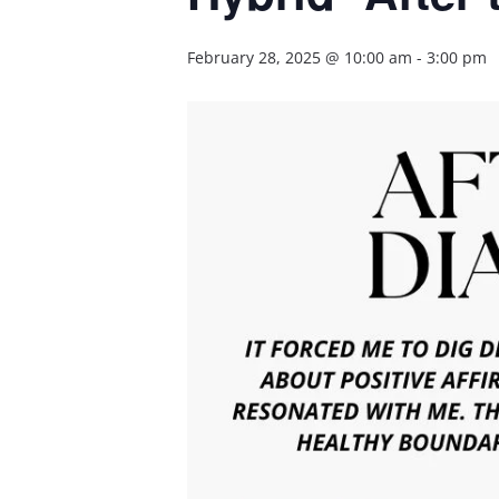
February 28, 2025 @ 10:00 am
-
3:00 pm