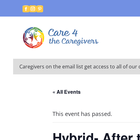



Caregivers on the email list get access to all of o
« All Events
This event has passed.
Hybrid- After