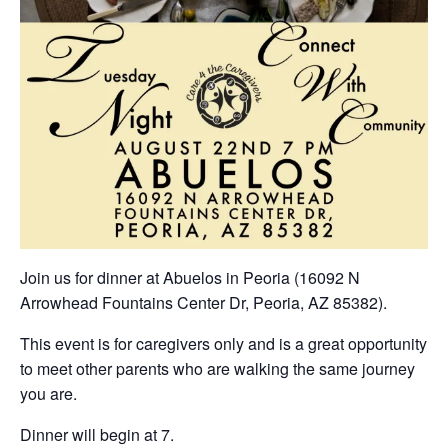
Join us for dinner at Abuelos in Peoria (16092 N
Arrowhead Fountains Center Dr, Peoria, AZ 85382).
This event is for caregivers only and is a great opportunity
to meet other parents who are walking the same journey
you are.
Dinner will begin at 7.