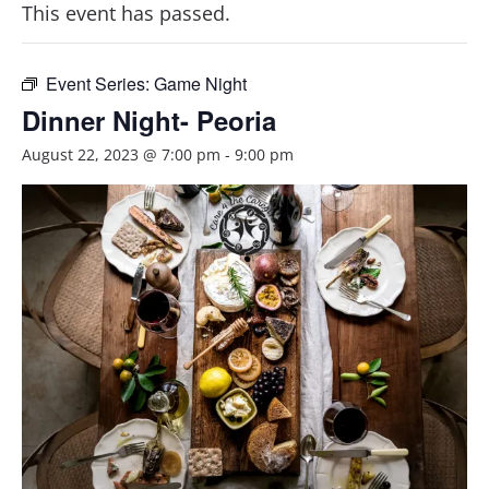
This event has passed.
Event Series:
Game Night
Dinner Night- Peoria
August 22, 2023 @ 7:00 pm
-
9:00 pm