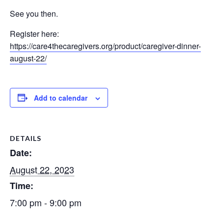
See you then.
Register here:
https://care4thecaregivers.org/product/caregiver-dinner-
august-22/
Add to calendar
DETAILS
Date:
August 22, 2023
Time:
7:00 pm - 9:00 pm