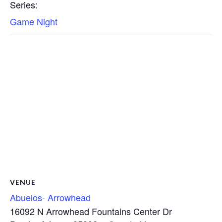
Series:
Game Night
VENUE
Abuelos- Arrowhead
16092 N Arrowhead Fountains Center Dr