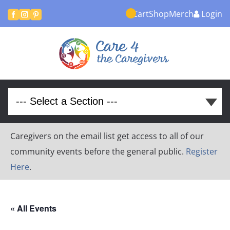
Cart
Shop
Merch
Login



Caregivers on the email list get access to all of our
community events before the general public.
Register
Here
.
« All Events