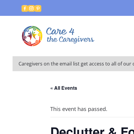



Caregivers on the email list get access to all of o
« All Events
This event has passed.
Declutter & F