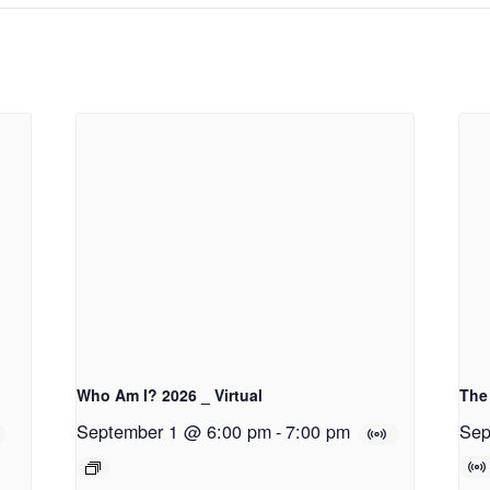
Who Am I? 2026 _ Virtual
The 
September 1 @ 6:00 pm
-
7:00 pm
Sep