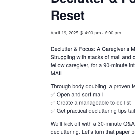
Reset
April 19, 2025 @ 4:00 pm
-
6:00 pm
Declutter & Focus: A Caregiver’s M
Struggling with stacks of mail an
fellow caregiver, for a 90-minute i
MAIL.
Through body doubling, a proven tec
✅ Open and sort mail
✅ Create a manageable to-do list
✅ Get practical decluttering tips ta
We’ll kick off with a 30-minute Q&
decluttering. Let’s turn that paper 