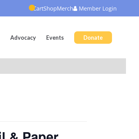
Cart
Shop
Merch
Member
Login
Advocacy
Events
Donate
il & Paper