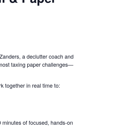
Zanders, a declutter coach and
e most taxing paper challenges—
 together in real time to:
90 minutes of focused, hands-on