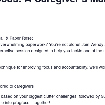
ail & Paper Reset
d overwhelming paperwork? You’re not alone! Join Wendy 
nteractive session designed to help you tackle one of th
hnique for improving focus and accountability, we’ll work
ilored to caregivers
A based on your biggest clutter challenges, followed by 
pile into progress—together!