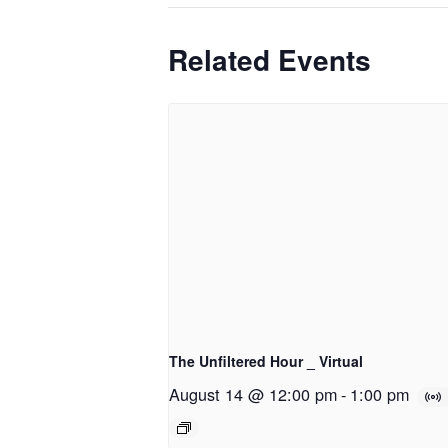
Related Events
The Unfiltered Hour _ Virtual
August 14 @ 12:00 pm
-
1:00 pm