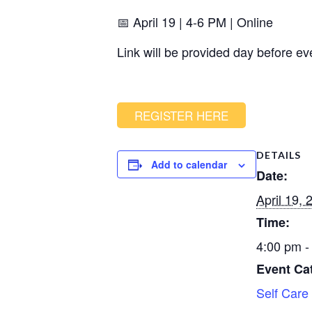
📅 April 19 | 4-6 PM | Online
Link will be provided day before ev
REGISTER HERE
DETAILS
Add to calendar
Date:
April 19, 
Time:
4:00 pm -
Event Ca
Self Care