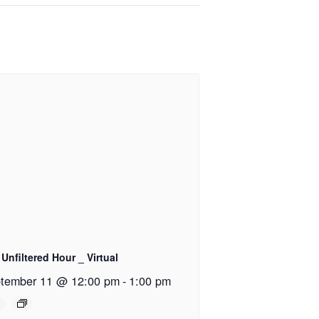
Unfiltered Hour _ Virtual
tember 11 @ 12:00 pm
-
1:00 pm