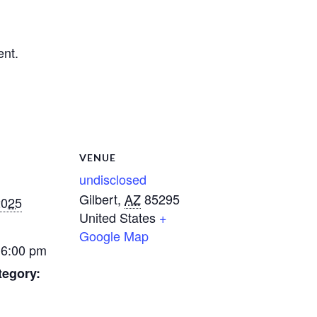
ent.
VENUE
undisclosed
Gilbert
,
AZ
85295
2025
United States
+
Google Map
 6:00 pm
tegory: