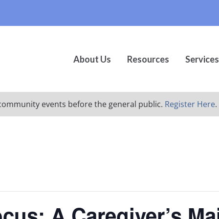
About Us
Resources
Services
ur community events before the general public.
Register Here
.
ocus: A Caregiver’s Ma