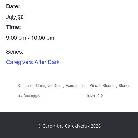
Date:
July 26
Time:
9:00 pm - 10:00 pm
Series:
Caregivers After Dark
Tucson-Caregiver Dining Experience
Virtual- Stepping Stones
at Passaggio
Triple P
© Care 4 the Caregivers - 2026