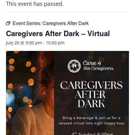
This event has passed.
Event Series:
Caregivers After Dark
Caregivers After Dark – Virtual
July 26 @ 9:00 pm
-
10:00 pm