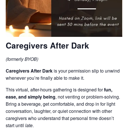
Caregivers After Dark
(formerly BYOB)
Caregivers After Dark
is your permission slip to unwind
whenever you’re finally able to make it.
This virtual, after-hours gathering is designed for
fun,
ease, and simply being
, not venting or problem-solving.
Bring a beverage, get comfortable, and drop in for light
conversation, laughter, or quiet connection with other
caregivers who understand that personal time doesn’t
start until
late
.