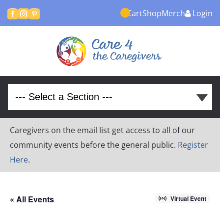
Cart
Shop
Merch
Login



Caregivers on the email list get access to all of our
community events before the general public.
Register
Here
.
« All Events
Virtual Event