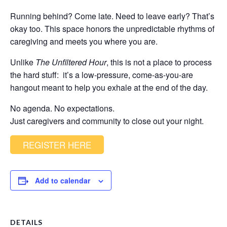
Running behind? Come late. Need to leave early? That’s
okay too. This space honors the unpredictable rhythms of
caregiving and meets you where you are.
Unlike
The Unfiltered Hour
, this is not a place to process
the hard stuff: it’s a low-pressure, come-as-you-are
hangout meant to help you exhale at the end of the day.
No agenda. No expectations.
Just caregivers and community to close out your night.
REGISTER HERE
Add to calendar
DETAILS