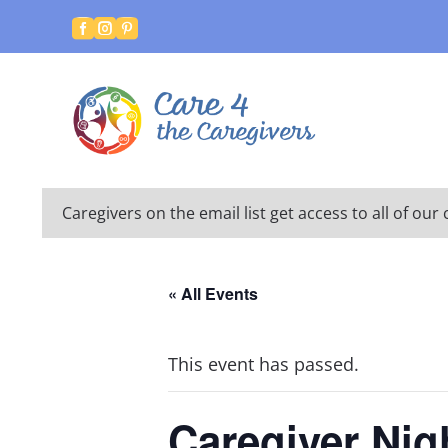



Caregivers on the email list get access to all of o
« All Events
This event has passed.
Caregiver Nig