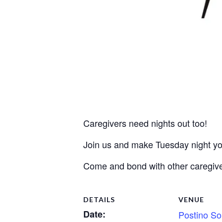
Caregivers need nights out too!
Join us and make Tuesday night you
Come and bond with other caregive
DETAILS
VENUE
Date:
Postino So