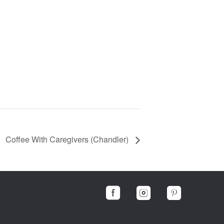
Coffee With Caregivers (Chandler)


