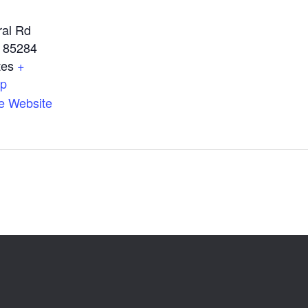
ral Rd
85284
tes
+
ap
e Website