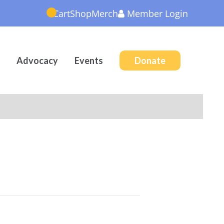
Cart
Shop
Merch
Member
Login
Advocacy
Events
Donate