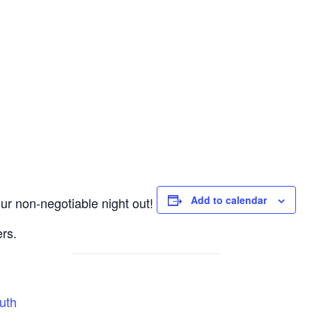
Add to calendar
r non-negotiable night out!
rs.
uth