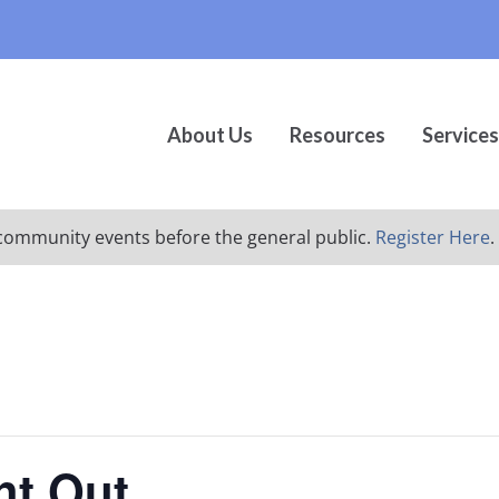
About Us
Resources
Services
ur community events before the general public.
Register Here
.
ht Out