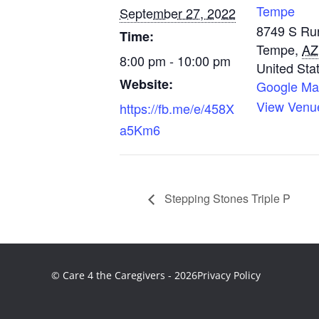
Tempe
September 27, 2022
8749 S Ru
Time:
Tempe
,
AZ
8:00 pm - 10:00 pm
United Sta
Website:
Google M
View Venu
https://fb.me/e/458X
a5Km6
Stepping Stones Triple P
© Care 4 the Caregivers - 2026
Privacy Policy