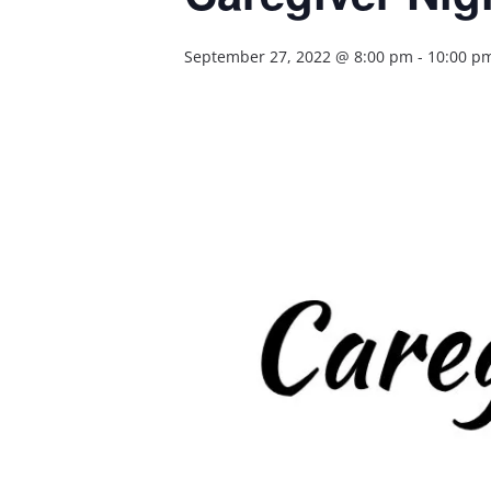
September 27, 2022 @ 8:00 pm
-
10:00 p