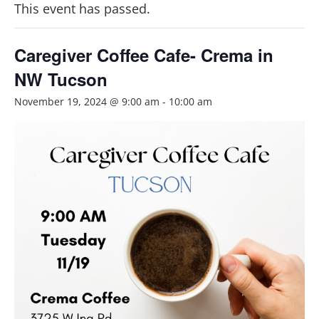
This event has passed.
Caregiver Coffee Cafe- Crema in
NW Tucson
November 19, 2024 @ 9:00 am
-
10:00 am