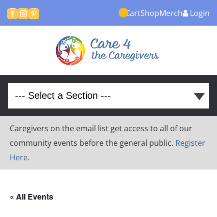
Cart
Shop
Merch
Login



Caregivers on the email list get access to all of our
community events before the general public.
Register
Here
.
« All Events