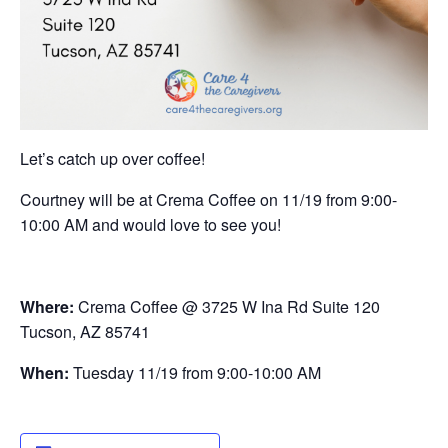
Let’s catch up over coffee!
Courtney will be at Crema Coffee on 11/19 from 9:00-
10:00 AM and would love to see you!
Where:
Crema Coffee @ 3725 W Ina Rd Suite 120
Tucson, AZ 85741
When:
Tuesday 11/19 from 9:00-10:00 AM