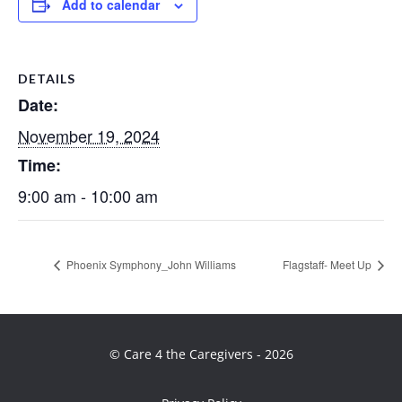
Add to calendar
DETAILS
Date:
November 19, 2024
Time:
9:00 am - 10:00 am
Phoenix Symphony_John Williams
Flagstaff- Meet Up
© Care 4 the Caregivers - 2026