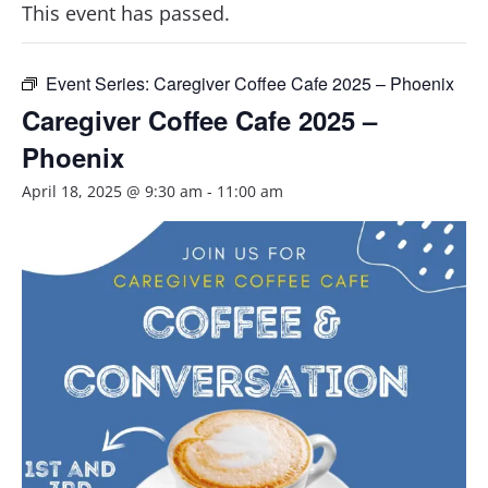
This event has passed.
Event Series:
Caregiver Coffee Cafe 2025 – Phoenix
Caregiver Coffee Cafe 2025 –
Phoenix
April 18, 2025 @ 9:30 am
-
11:00 am