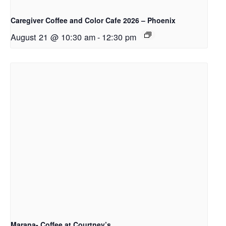
Caregiver Coffee and Color Cafe 2026 – Phoenix
August 21 @ 10:30 am
-
12:30 pm
Marana- Coffee at Courtney’s