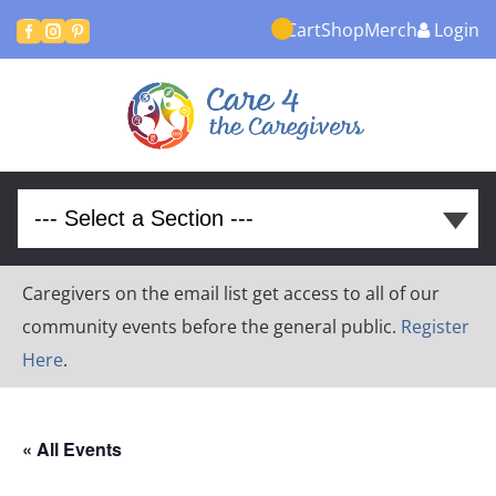
Cart
Shop
Merch
Login



Caregivers on the email list get access to all of our
community events before the general public.
Register
Here
.
« All Events