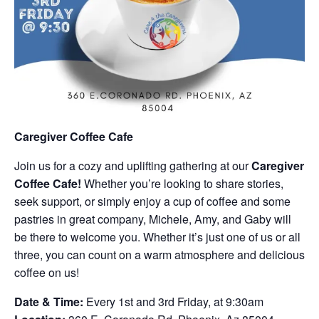
Caregiver Coffee Cafe
Join us for a cozy and uplifting gathering at our
Caregiver
Coffee Cafe!
Whether you’re looking to share stories,
seek support, or simply enjoy a cup of coffee and some
pastries in great company, Michele, Amy, and Gaby will
be there to welcome you. Whether it’s just one of us or all
three, you can count on a warm atmosphere and delicious
coffee on us!
Date & Time:
Every 1st and 3rd Friday, at 9:30am