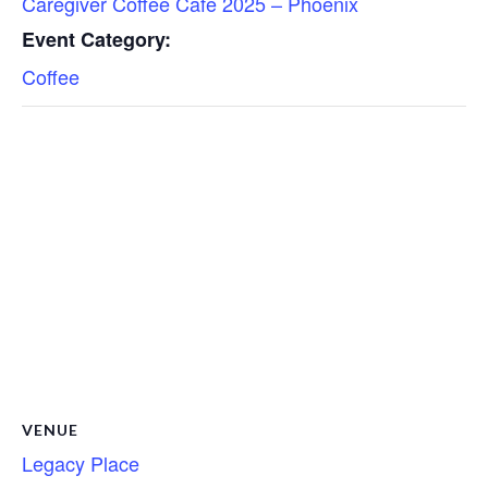
Caregiver Coffee Cafe 2025 – Phoenix
Event Category:
Coffee
VENUE
Legacy Place