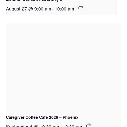
August 27 @ 9:00 am
-
10:00 am
Caregiver Coffee Cafe 2026 – Phoenix
September 4 @ 10:30 am
-
12:30 pm