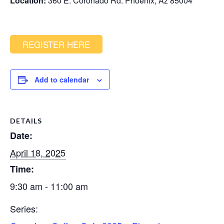
Location:
360 E. Coronado Rd. Phoenix, Az 85004
REGISTER HERE
Add to calendar
DETAILS
Date:
April 18, 2025
Time:
9:30 am - 11:00 am
Series: