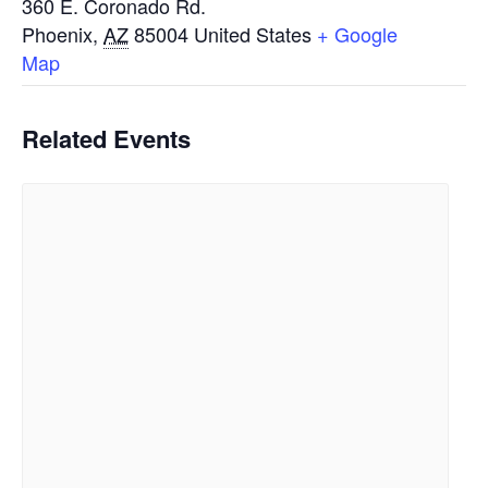
360 E. Coronado Rd.
Phoenix
,
AZ
85004
United States
+ Google
Map
Related Events