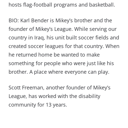
hosts flag-football programs and basketball.
BIO: Karl Bender is Mikey’s brother and the
founder of Mikey’s League. While serving our
country in Iraq, his unit built soccer fields and
created soccer leagues for that country. When
he returned home be wanted to make
something for people who were just like his
brother. A place where everyone can play.
Scott Freeman, another founder of Mikey’s
League, has worked with the disability
community for 13 years.