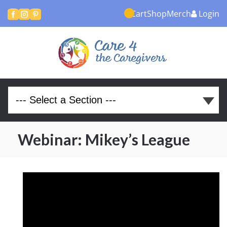
Cart
Shop
Merch
Login



Webinar: Mikey’s League