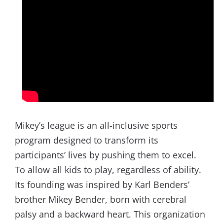
Mikey’s league is an all-inclusive sports
program designed to transform its
participants’ lives by pushing them to excel.
To allow all kids to play, regardless of ability.
Its founding was inspired by Karl Benders’
brother Mikey Bender, born with cerebral
palsy and a backward heart. This organization