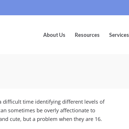
About Us
Resources
Services
difficult time identifying different levels of
 can sometimes be overly affectionate to
 and cute, but a problem when they are 16.