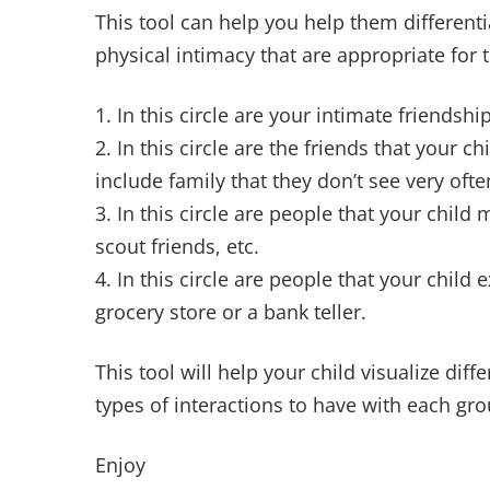
This tool can help you help them differenti
physical intimacy that are appropriate for t
1. In this circle are your intimate friendshi
2. In this circle are the friends that your ch
include family that they don’t see very ofte
3. In this circle are people that your child
scout friends, etc.
4. In this circle are people that your child 
grocery store or a bank teller.
This tool will help your child visualize dif
types of interactions to have with each gro
Enjoy