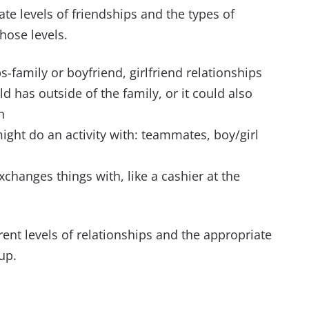
ate levels of friendships and the types of
hose levels.
ps-family or boyfriend, girlfriend relationships
ild has outside of the family, or it could also
n
 might do an activity with: teammates, boy/girl
exchanges things with, like a cashier at the
ferent levels of relationships and the appropriate
up.