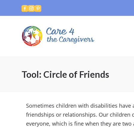



Tool: Circle of Friends
Sometimes children with disabilities have a 
friendships or relationships. Our children
everyone, which is fine when they are two