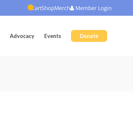
Cart
Shop
Merch
Member
Login
Advocacy
Events
Donate