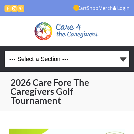
Cart
Shop
Merch
Login



2026 Care Fore The
Caregivers Golf
Tournament